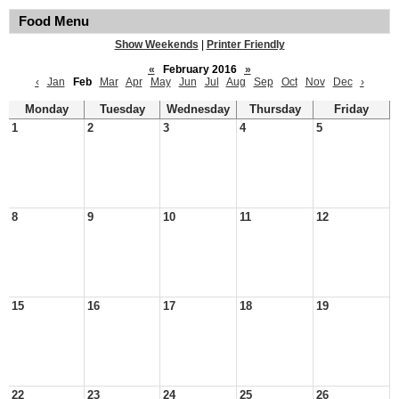
Food Menu
Show Weekends
|
Printer Friendly
«
February 2016
»
‹
Jan
Feb
Mar
Apr
May
Jun
Jul
Aug
Sep
Oct
Nov
Dec
›
Monday
Tuesday
Wednesday
Thursday
Friday
1
2
3
4
5
8
9
10
11
12
15
16
17
18
19
22
23
24
25
26