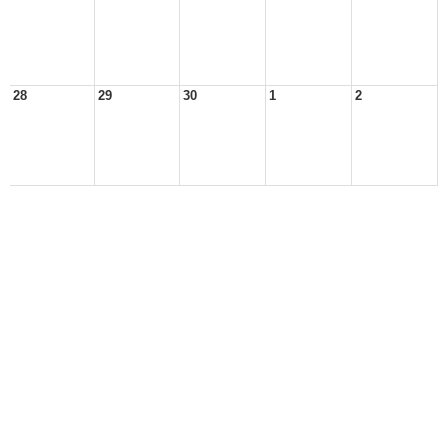
28
29
30
1
2