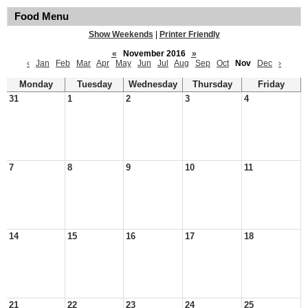
Food Menu
Show Weekends
|
Printer Friendly
«
November 2016
»
‹
Jan
Feb
Mar
Apr
May
Jun
Jul
Aug
Sep
Oct
Nov
Dec
›
Monday
Tuesday
Wednesday
Thursday
Friday
31
1
2
3
4
7
8
9
10
11
14
15
16
17
18
21
22
23
24
25