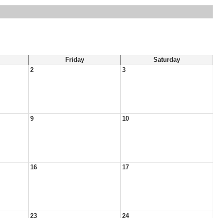
Friday
Saturday
2
3
9
10
16
17
23
24