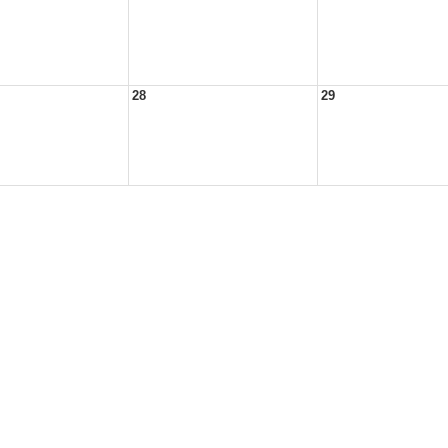
28
29