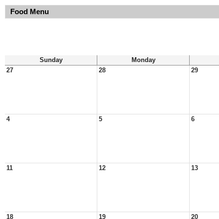
Food Menu
Sunday
Monday
27
28
29
4
5
6
11
12
13
18
19
20