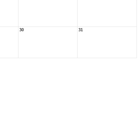
30
31