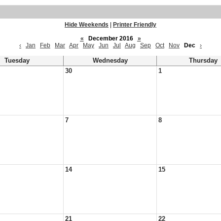
Hide Weekends
|
Printer Friendly
«
December 2016
»
‹
Jan
Feb
Mar
Apr
May
Jun
Jul
Aug
Sep
Oct
Nov
Dec
›
Tuesday
Wednesday
Thursday
30
1
7
8
14
15
21
22