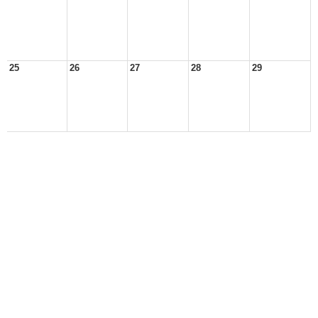
25
26
27
28
29