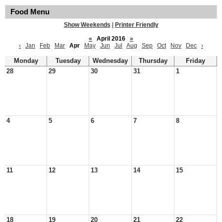
Food Menu
Show Weekends
|
Printer Friendly
«
April 2016
»
‹
Jan
Feb
Mar
Apr
May
Jun
Jul
Aug
Sep
Oct
Nov
Dec
›
Monday
Tuesday
Wednesday
Thursday
Friday
28
29
30
31
1
4
5
6
7
8
11
12
13
14
15
18
19
20
21
22