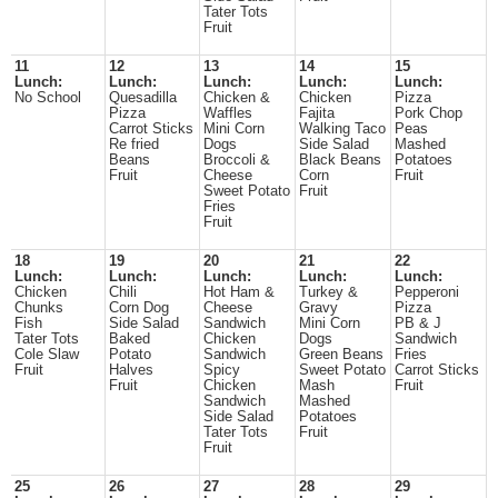
Tater Tots
Fruit
11
12
13
14
15
Lunch:
Lunch:
Lunch:
Lunch:
Lunch:
No School
Quesadilla
Chicken &
Chicken
Pizza
Pizza
Waffles
Fajita
Pork Chop
Carrot Sticks
Mini Corn
Walking Taco
Peas
Re fried
Dogs
Side Salad
Mashed
Beans
Broccoli &
Black Beans
Potatoes
Fruit
Cheese
Corn
Fruit
Sweet Potato
Fruit
Fries
Fruit
18
19
20
21
22
Lunch:
Lunch:
Lunch:
Lunch:
Lunch:
Chicken
Chili
Hot Ham &
Turkey &
Pepperoni
Chunks
Corn Dog
Cheese
Gravy
Pizza
Fish
Side Salad
Sandwich
Mini Corn
PB & J
Tater Tots
Baked
Chicken
Dogs
Sandwich
Cole Slaw
Potato
Sandwich
Green Beans
Fries
Fruit
Halves
Spicy
Sweet Potato
Carrot Sticks
Fruit
Chicken
Mash
Fruit
Sandwich
Mashed
Side Salad
Potatoes
Tater Tots
Fruit
Fruit
25
26
27
28
29