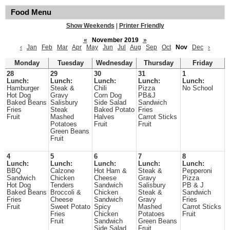
Food Menu
Show Weekends
|
Printer Friendly
«
November 2019
»
‹
Jan
Feb
Mar
Apr
May
Jun
Jul
Aug
Sep
Oct
Nov
Dec
›
Monday
Tuesday
Wednesday
Thursday
Friday
28
29
30
31
1
Lunch:
Lunch:
Lunch:
Lunch:
Lunch:
Hamburger
Steak &
Chili
Pizza
No School
Hot Dog
Gravy
Corn Dog
PB&J
Baked Beans
Salisbury
Side Salad
Sandwich
Fries
Steak
Baked Potato
Fries
Fruit
Mashed
Halves
Carrot Sticks
Potatoes
Fruit
Fruit
Green Beans
Fruit
4
5
6
7
8
Lunch:
Lunch:
Lunch:
Lunch:
Lunch:
BBQ
Calzone
Hot Ham &
Steak &
Pepperoni
Sandwich
Chicken
Cheese
Gravy
Pizza
Hot Dog
Tenders
Sandwich
Salisbury
PB & J
Baked Beans
Broccoli &
Chicken
Steak &
Sandwich
Fries
Cheese
Sandwich
Gravy
Fries
Fruit
Sweet Potato
Spicy
Mashed
Carrot Sticks
Fries
Chicken
Potatoes
Fruit
Fruit
Sandwich
Green Beans
Side Salad
Fruit