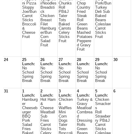
ni Pizza
i/Noodles
Chunks
Chop
Pork/Bun
Sloppy
Breadsti
Roll
Country
Turkey
Joe/Bun
ck
PB&J
Fried
Deli Sub
Carrot
Chicken
Tater
Steak
Baked
Sticks
Breast
Tots
Roll
Beans
Broccoli
Filet
Baked
Green
Coleslaw
&
Hamburg
Carrots
Beans
Carrot
Cheese
er/Bun
Celery
Mashed
Sticks
Fruit
Corn
Sticks
Potatoes
Fruit
Salad
Fruit
Peppere
Fruit
d Gravy
Fruit
24
25
26
27
28
29
30
Lunch:
Lunch:
Lunch:
Lunch:
Lunch:
No
No
No
No
No
School
School
School
School
School
Spring
Spring
Spring
Spring
Spring
Break
Break
Break
Break
Break
31
1
2
3
4
5
6
Lunch:
Lunch:
Lunch:
Lunch:
Lunch:
Hamburg
Hot Ham
Chicken
Turkey &
Chicken
er
&
&
Gravy
Smacker
Cheeseb
Cheese
Waffles
Meatloaf
s
urger
Meatball
Mini
Cornbrea
Roll
BBQ
Sub
Corn
d
Strawber
Pork
Fries
Dogs
Dressing
ry PB&J
Salad
Carrot
Tater
Rolls
Carrot
Fries
Sticks
Tots
Green
Sticks
Baked
Celery
Broccoli
Beans
Coleslaw