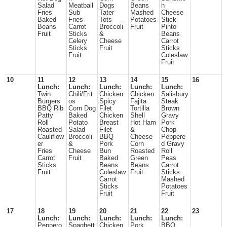
Salad
Meatball
Dogs
Beans
h
Fries
Sub
Tater
Mashed
Cheese
Baked
Fries
Tots
Potatoes
Stick
Beans
Carrot
Broccoli
Fruit
Pinto
Fruit
Sticks
&
Beans
Celery
Cheese
Carrot
Sticks
Fruit
Sticks
Fruit
Coleslaw
Fruit
10
11
12
13
14
15
16
Lunch:
Lunch:
Lunch:
Lunch:
Lunch:
Twin
Chili/Frit
Chicken
Chicken
Salisbury
Burgers
os
Spicy
Fajita
Steak
BBQ Rib
Corn Dog
Filet
Tortilla
Brown
Patty
Baked
Chicken
Shell
Gravy
Roll
Potato
Breast
Hot Ham
Pork
Roasted
Salad
Filet
&
Chop
Cauliflow
Broccoli
BBQ
Cheese
Peppere
er
&
Pork
Corn
d Gravy
Fries
Cheese
Bun
Roasted
Roll
Carrot
Fruit
Baked
Green
Peas
Sticks
Beans
Beans
Carrot
Fruit
Coleslaw
Fruit
Sticks
Carrot
Mashed
Sticks
Potatoes
Fruit
Fruit
17
18
19
20
21
22
23
Lunch:
Lunch:
Lunch:
Lunch:
Lunch:
Peppero
Spaghett
Chicken
Pork
BBQ