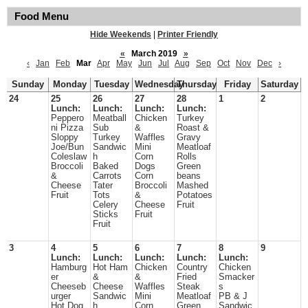
Food Menu
Hide Weekends
|
Printer Friendly
«
March 2019
»
‹
Jan
Feb
Mar
Apr
May
Jun
Jul
Aug
Sep
Oct
Nov
Dec
›
Sunday
Monday
Tuesday
Wednesday
Thursday
Friday
Saturday
24
25
26
27
28
1
2
Lunch:
Lunch:
Lunch:
Lunch:
Peppero
Meatball
Chicken
Turkey
ni Pizza
Sub
&
Roast &
Sloppy
Turkey
Waffles
Gravy
Joe/Bun
Sandwic
Mini
Meatloaf
Coleslaw
h
Corn
Rolls
Broccoli
Baked
Dogs
Green
&
Carrots
Corn
beans
Cheese
Tater
Broccoli
Mashed
Fruit
Tots
&
Potatoes
Celery
Cheese
Fruit
Sticks
Fruit
Fruit
3
4
5
6
7
8
9
Lunch:
Lunch:
Lunch:
Lunch:
Lunch:
Hamburg
Hot Ham
Chicken
Country
Chicken
er
&
&
Fried
Smacker
Cheeseb
Cheese
Waffles
Steak
s
urger
Sandwic
Mini
Meatloaf
PB & J
Hot Dog
h
Corn
Green
Sandwic