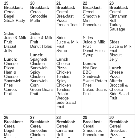
19
20
21
22
23
Breakfast:
Breakfast:
Breakfast:
Breakfast:
Breakfast:
Cereal
Cereal
Cereal
Cereal
Cereal
Bagel
Smoothie
Breakfast
Smoothie
Cinnamon
Steak Patty
Muffin
Pizza
Mini
Roll
French Toast
Pancakes
Turkey
Sausage
Sides
Sides
Juice & Milk
Juice & Milk
Sides
Sides
Fruit
Fruit
Juice & Milk
Juice & Milk
Sides
Biscuit
Donut Holes
Fruit
Fruit
Juice & Milk
Jelly
Syrup
Donut Holes
Fruit
Lunch:
Syrup
Biscuit
Lunch:
Spaghetti
Lunch:
Jelly
Cheese
Chicken
Cheese
Lunch:
Pizza
Sandwich
Pizza
Hot Dog
Lunch:
Ham &
Spicy
Chicken
BBQ
Cheese
Cheese
Chicken
Tenders
Sandwich
Pizza
Sandwich
Sandwich
Spicy
Sweet Potato
Alfredo
Fries
Corn
Chicken
Fries
Broccoli &
Carrots
Green Beans
Tenders
Baked Beans
Cheese
Fruit
Fruit
Potato
Fruit
Side Salad
Wedge
Fruit
Side Salad
Fruit
26
27
28
29
30
Breakfast:
Breakfast:
Breakfast:
Breakfast:
Breakfast:
Cereal
Cereal
Cereal
Cereal
Cereal
Bagel
Smoothie
Cinnamon
Smoothies
Breakfast
Mini
Chicken
Roll
Pancake on
Pizza