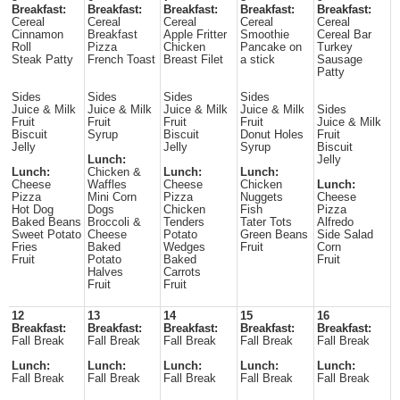
Breakfast:
Breakfast:
Breakfast:
Breakfast:
Breakfast:
Cereal
Cereal
Cereal
Cereal
Cereal
Cinnamon
Breakfast
Apple Fritter
Smoothie
Cereal Bar
Roll
Pizza
Chicken
Pancake on
Turkey
Steak Patty
French Toast
Breast Filet
a stick
Sausage
Patty
Sides
Sides
Sides
Sides
Juice & Milk
Juice & Milk
Juice & Milk
Juice & Milk
Sides
Fruit
Fruit
Fruit
Fruit
Juice & Milk
Biscuit
Syrup
Biscuit
Donut Holes
Fruit
Jelly
Jelly
Syrup
Biscuit
Lunch:
Jelly
Lunch:
Chicken &
Lunch:
Lunch:
Cheese
Waffles
Cheese
Chicken
Lunch:
Pizza
Mini Corn
Pizza
Nuggets
Cheese
Hot Dog
Dogs
Chicken
Fish
Pizza
Baked Beans
Broccoli &
Tenders
Tater Tots
Alfredo
Sweet Potato
Cheese
Potato
Green Beans
Side Salad
Fries
Baked
Wedges
Fruit
Corn
Fruit
Potato
Baked
Fruit
Halves
Carrots
Fruit
Fruit
12
13
14
15
16
Breakfast:
Breakfast:
Breakfast:
Breakfast:
Breakfast:
Fall Break
Fall Break
Fall Break
Fall Break
Fall Break
Lunch:
Lunch:
Lunch:
Lunch:
Lunch:
Fall Break
Fall Break
Fall Break
Fall Break
Fall Break