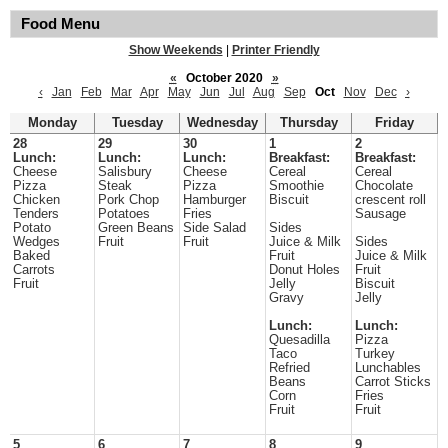
Food Menu
Show Weekends
|
Printer Friendly
«
October 2020
»
‹
Jan
Feb
Mar
Apr
May
Jun
Jul
Aug
Sep
Oct
Nov
Dec
›
Monday
Tuesday
Wednesday
Thursday
Friday
28
29
30
1
2
Lunch:
Lunch:
Lunch:
Breakfast:
Breakfast:
Cheese
Salisbury
Cheese
Cereal
Cereal
Pizza
Steak
Pizza
Smoothie
Chocolate
Chicken
Pork Chop
Hamburger
Biscuit
crescent roll
Tenders
Potatoes
Fries
Sausage
Potato
Green Beans
Side Salad
Sides
Wedges
Fruit
Fruit
Juice & Milk
Sides
Baked
Fruit
Juice & Milk
Carrots
Donut Holes
Fruit
Fruit
Jelly
Biscuit
Gravy
Jelly
Lunch:
Lunch:
Quesadilla
Pizza
Taco
Turkey
Refried
Lunchables
Beans
Carrot Sticks
Corn
Fries
Fruit
Fruit
5
6
7
8
9