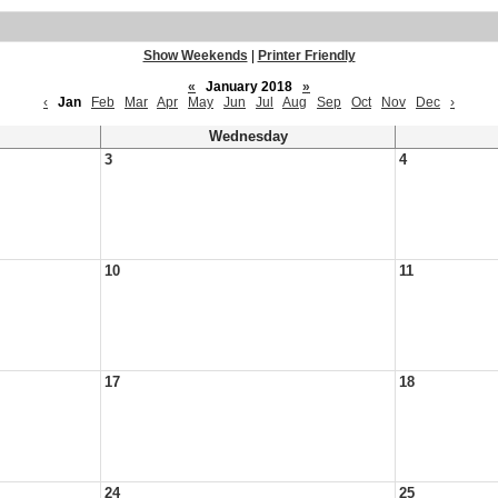
Show Weekends
|
Printer Friendly
«
January 2018
»
‹
Jan
Feb
Mar
Apr
May
Jun
Jul
Aug
Sep
Oct
Nov
Dec
›
Wednesday
3
4
10
11
17
18
24
25