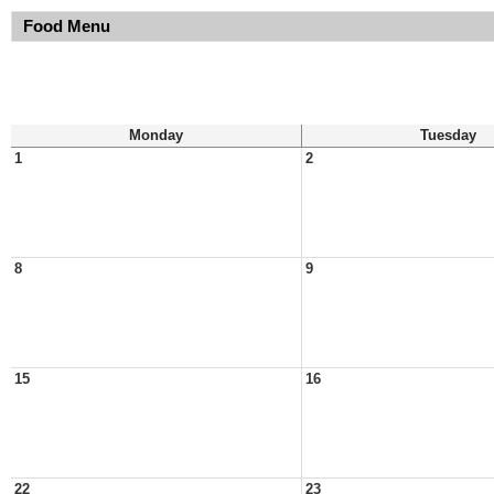
Food Menu
Monday
Tuesday
1
2
8
9
15
16
22
23