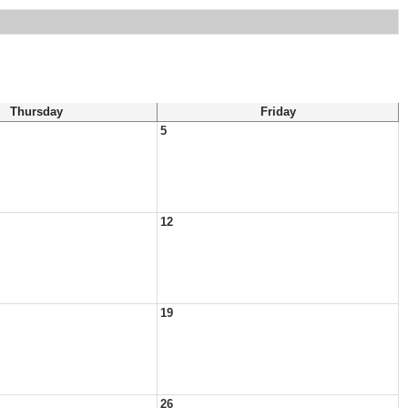
Thursday
Friday
5
12
19
26