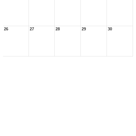
26
27
28
29
30