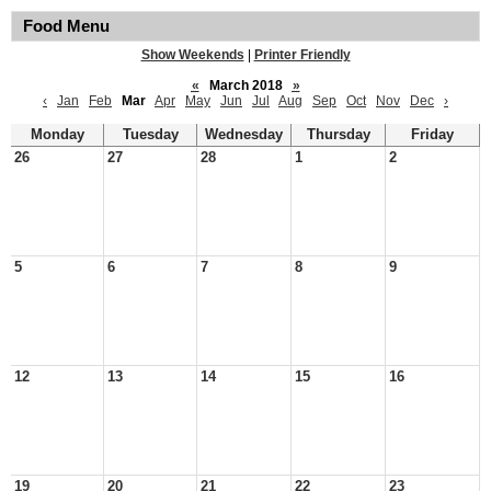
Food Menu
Show Weekends
|
Printer Friendly
«
March 2018
»
‹
Jan
Feb
Mar
Apr
May
Jun
Jul
Aug
Sep
Oct
Nov
Dec
›
Monday
Tuesday
Wednesday
Thursday
Friday
26
27
28
1
2
5
6
7
8
9
12
13
14
15
16
19
20
21
22
23