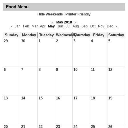
Food Menu
Hide Weekends
|
Printer Friendly
«
May 2018
»
‹
Jan
Feb
Mar
Apr
May
Jun
Jul
Aug
Sep
Oct
Nov
Dec
›
Sunday
Monday
Tuesday
Wednesday
Thursday
Friday
Saturday
29
30
1
2
3
4
5
6
7
8
9
10
11
12
13
14
15
16
17
18
19
20
21
22
23
24
25
26