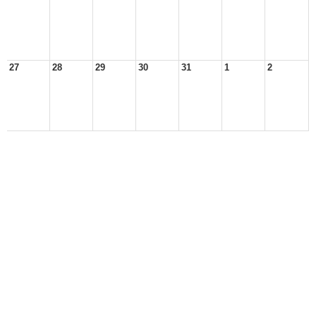
27
28
29
30
31
1
2