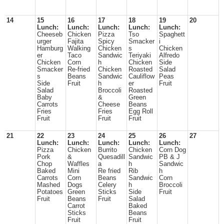
14
15
16
17
18
19
20
Lunch:
Lunch:
Lunch:
Lunch:
Lunch:
Cheeseb
Chicken
Pizza
Tso
Spaghett
urger
Fajita
Spicy
Smacker
i
Hamburg
Walking
Chicken
s
Chicken
er
Taco
Sandwic
Teriyaki
Alfredo
Chicken
Corn
h
Chicken
Side
Smacker
Re-fried
Chicken
Roasted
Salad
s
Beans
Sandwic
Cauliflow
Peas
Side
Fruit
h
er
Fruit
Salad
Broccoli
Roasted
Baby
&
Green
Carrots
Cheese
Beans
Fries
Fries
Egg Roll
Fruit
Fruit
Fruit
21
22
23
24
25
26
27
Lunch:
Lunch:
Lunch:
Lunch:
Lunch:
Pizza
Chicken
Burrito
Chicken
Corn Dog
Pork
&
Quesadill
Sandwic
PB & J
Chop
Waffles
a
h
Sandwic
Baked
Mini
Re fried
Rib
h
Carrots
Corn
Beans
Sandwic
Corn
Mashed
Dogs
Celery
h
Broccoli
Potatoes
Green
Sticks
Side
Fruit
Fruit
Beans
Fruit
Salad
Carrot
Baked
Sticks
Beans
Fruit
Fruit