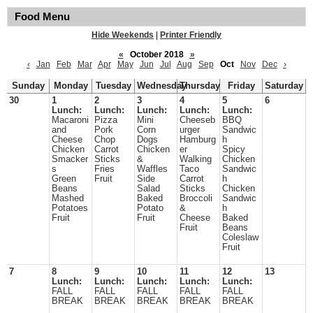
Food Menu
Hide Weekends
|
Printer Friendly
«
October 2018
»
‹
Jan
Feb
Mar
Apr
May
Jun
Jul
Aug
Sep
Oct
Nov
Dec
›
Sunday
Monday
Tuesday
Wednesday
Thursday
Friday
Saturday
30
1
2
3
4
5
6
Lunch:
Lunch:
Lunch:
Lunch:
Lunch:
Macaroni
Pizza
Mini
Cheeseb
BBQ
and
Pork
Corn
urger
Sandwic
Cheese
Chop
Dogs
Hamburg
h
Chicken
Carrot
Chicken
er
Spicy
Smacker
Sticks
&
Walking
Chicken
s
Fries
Waffles
Taco
Sandwic
Green
Fruit
Side
Carrot
h
Beans
Salad
Sticks
Chicken
Mashed
Baked
Broccoli
Sandwic
Potatoes
Potato
&
h
Fruit
Fruit
Cheese
Baked
Fruit
Beans
Coleslaw
Fruit
7
8
9
10
11
12
13
Lunch:
Lunch:
Lunch:
Lunch:
Lunch:
FALL
FALL
FALL
FALL
FALL
BREAK
BREAK
BREAK
BREAK
BREAK